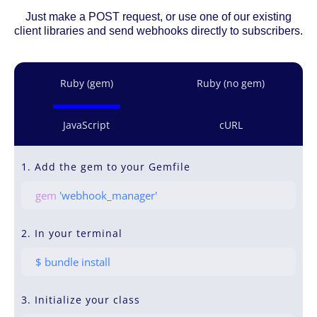
Just make a POST request, or use one of our existing
client libraries and send webhooks directly to subscribers.
Ruby (gem)
Ruby (no gem)
JavaScript
cURL
1. Add the gem to your Gemfile
gem
'webhook_manager'
2. In your terminal
$ bundle install
3. Initialize your class