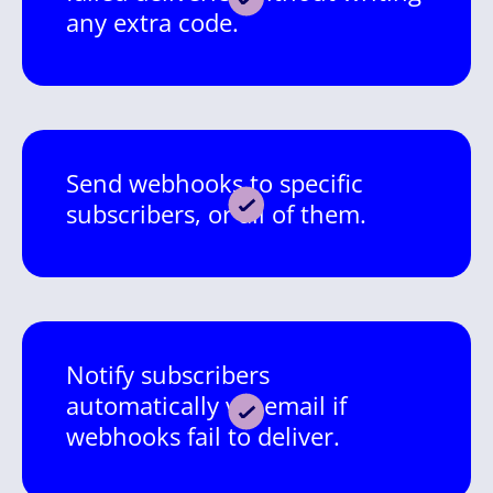
any extra code.
Send webhooks to specific
subscribers, or all of them.
Notify subscribers
automatically via email if
webhooks fail to deliver.