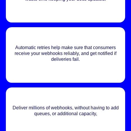
Automatic retries help make sure that consumers
receive your webhooks reliably, and get notified if
deliveries fail.
Deliver millions of webhooks, without having to add
queues, or additional capacity,