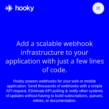
Add a scalable webhook
infrastructure to your
application with just a few lines
of code.
Hooky powers webhooks for your web or mobile
application. Send thousands of webhooks with a simple
API request. Eliminate API polling & notify other systems
of updates without having to build subscriptions, queues,
retries, or documentation.