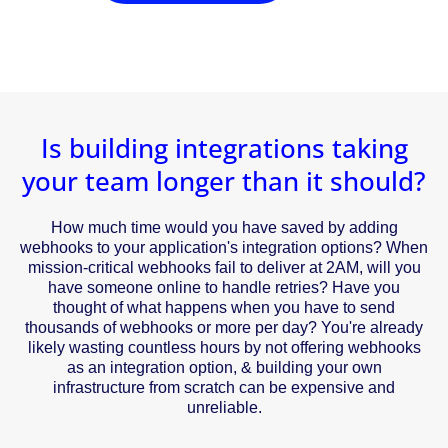
Is building integrations taking
your team longer than it should?
How much time would you have saved by adding
webhooks to your application's integration options? When
mission-critical webhooks fail to deliver at 2AM, will you
have someone online to handle retries? Have you
thought of what happens when you have to send
thousands of webhooks or more per day? You're already
likely wasting countless hours by not offering webhooks
as an integration option, & building your own
infrastructure from scratch can be expensive and
unreliable.