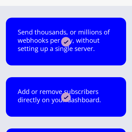
Send thousands, or millions of
webhooks per day, without
setting up a single server.
Add or remove subscribers
directly on your dashboard.