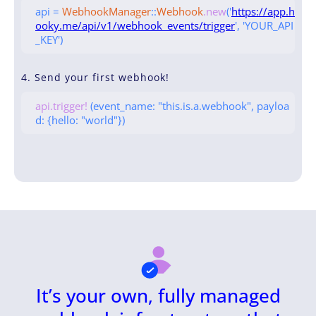
api =
WebhookManager
::
Webhook
.new
('
https://app.h
ooky.me/api/v1/webhook_events/trigger
', 'YOUR_API
_KEY')
4. Send your first webhook!
api.trigger!
(event_name: "this.is.a.webhook", payloa
d: {hello: "world"})
It’s your own, fully managed