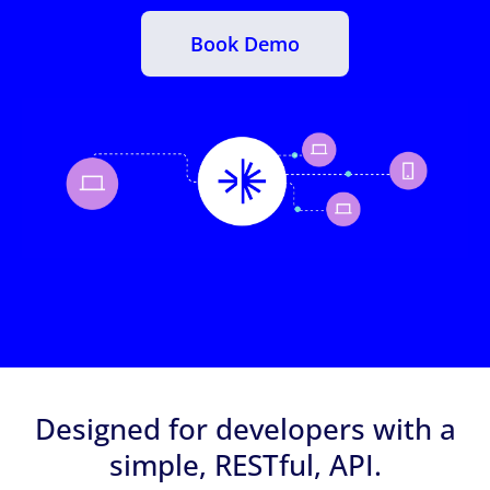
Book Demo
Designed for developers with a
simple, RESTful, API.