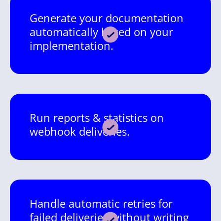
Generate your documentation
automatically based on your
implementation.
Run reports & statistics on
webhook deliveries.
Handle automatic retries for
failed deliveries without writing