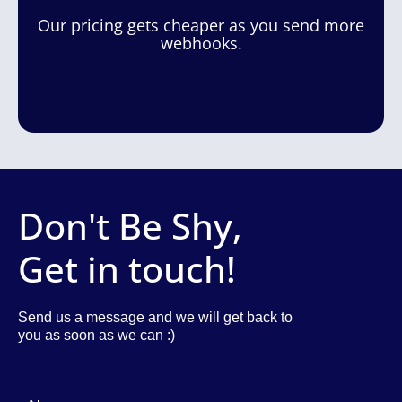
Our pricing gets cheaper as you send more
webhooks.
Don't Be Shy,
Get in touch!
Send us a message and we will get back to
you as soon as we can :)