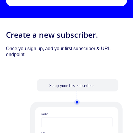
Create a new subscriber.
Once you sign up, add your first subscriber & URL
endpoint.