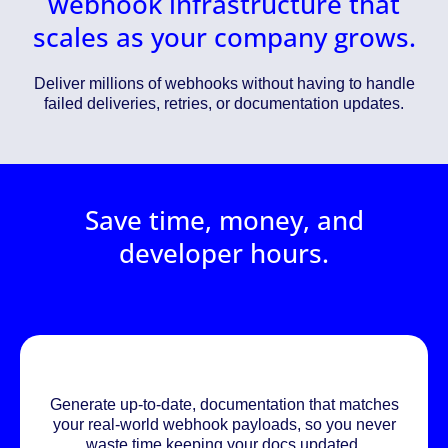
webhook infrastructure that
scales as your company grows.
Deliver millions of webhooks without having to handle
failed deliveries, retries, or documentation updates.
Save time, money, and
developer hours.
Generate up-to-date, documentation that matches
your real-world webhook payloads, so you never
waste time keeping your docs updated.