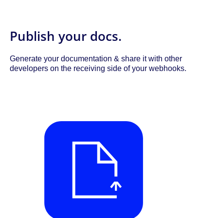
Publish your docs.
Generate your documentation & share it with other
developers on the receiving side of your webhooks.