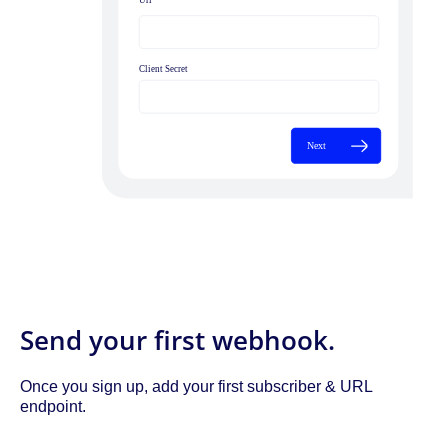
Send your first webhook.
Once you sign up, add your first subscriber & URL
endpoint.