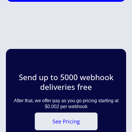
Send up to 5000 webhook
deliveries free
After that, we offer pay as you go pricing starting at
$0.002 per webhook
See Pricing