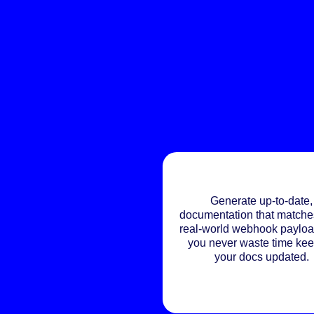
Generate up-to-date,
documentation that matche
real-world webhook payloa
you never waste time ke
your docs updated.