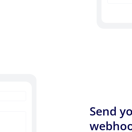
Send yo
webhoo