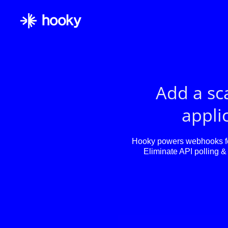
Add a sc
applic
Hooky powers webhooks for
Eliminate API polling & 