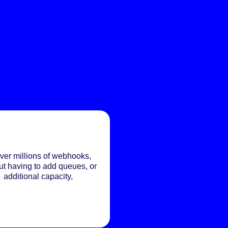
ver millions of webhooks,
ut having to add queues, or
additional capacity,