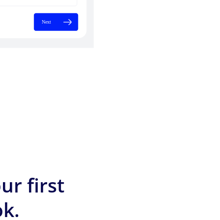
ur first
k.