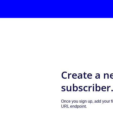
Create a n
subscriber
Once you sign up, add your fi
URL endpoint.