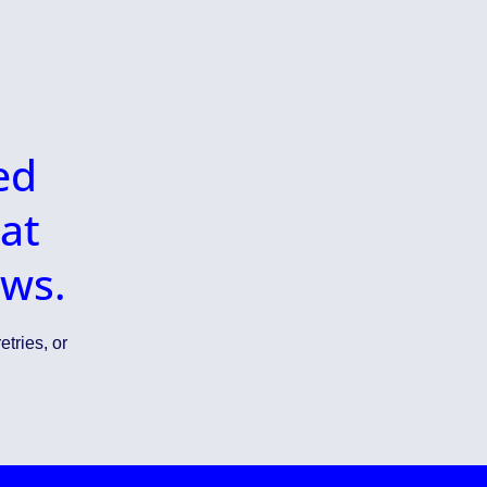
ed
at
ows.
etries, or