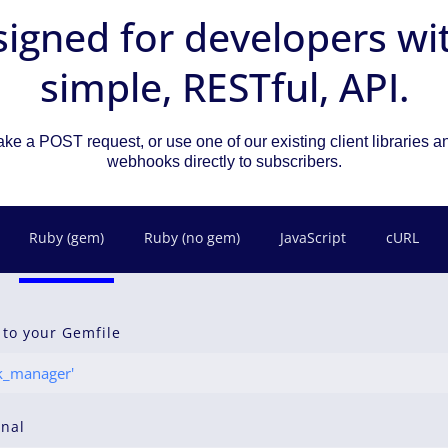
igned for developers wi
simple, RESTful, API.
ke a POST request, or use one of our existing client libraries 
webhooks directly to subscribers.
Ruby (gem)
Ruby (no gem)
JavaScript
cURL
 to your Gemfile
_manager'
inal