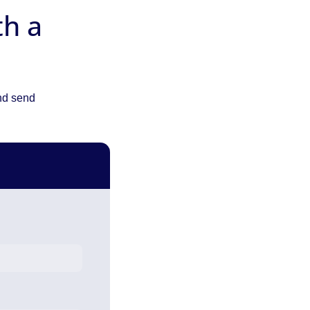
th a
and send