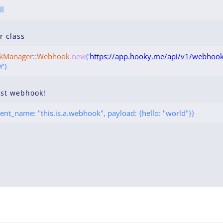
ll
ur class
kManager
::
Webhook
.new
('
https://app.hooky.me/api/v1/webhook
')
rst webhook!
ent_name: "this.is.a.webhook", payload: {hello: "world"})