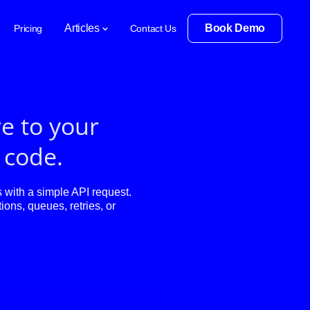
Articles
Book Demo
Pricing
Contact Us
e to your
f code.
with a simple API request.
ions, queues, retries, or