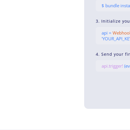
$ bundle insta
3. Initialize yo
api =
Webhoo
'YOUR_API_KEY
4. Send your fi
api.trigger!
(ev