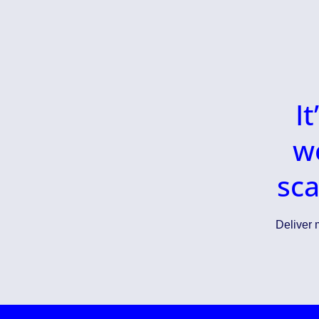
I
w
sca
Deliver m