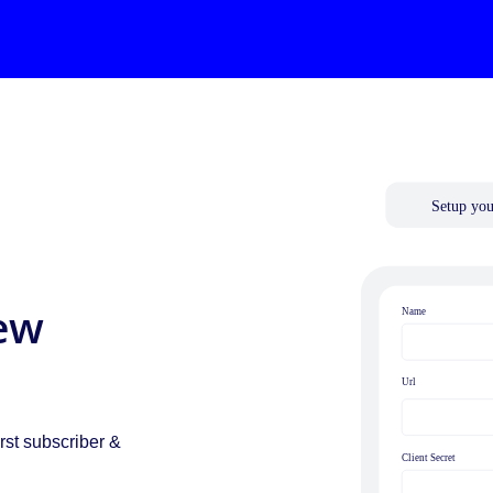
ew
.
rst subscriber &