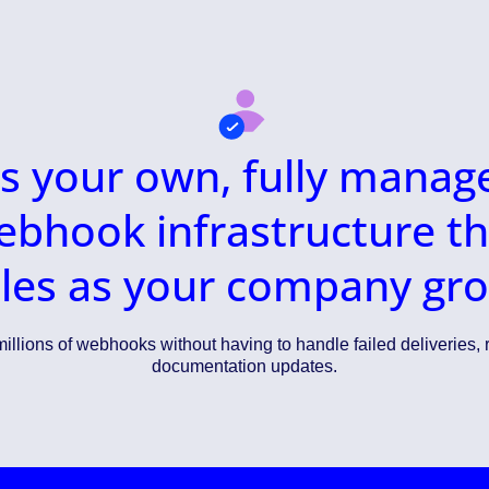
t’s your own, fully manag
ebhook infrastructure th
les as your company gr
illions of webhooks without having to handle failed deliveries, r
documentation updates.