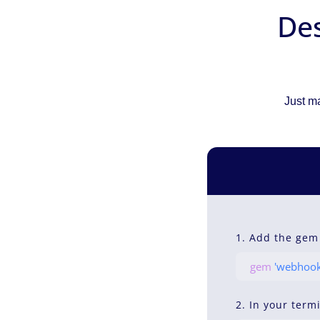
Des
Just ma
1. Add the gem
gem
'webhook
2. In your term