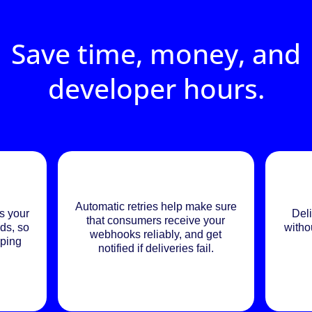
Save time, money, and
developer hours.
Automatic retries help make sure
s your
Deli
that consumers receive your
ds, so
witho
webhooks reliably, and get
eping
notified if deliveries fail.