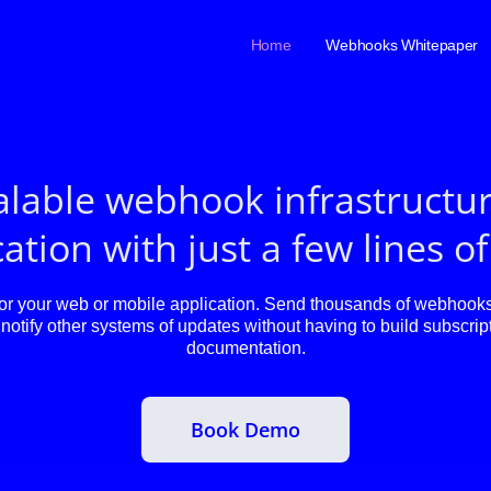
Home
Webhooks Whitepaper
alable webhook infrastructur
ation with just a few lines o
 your web or mobile application. Send thousands of webhooks 
notify other systems of updates without having to build subscript
documentation.
Book Demo