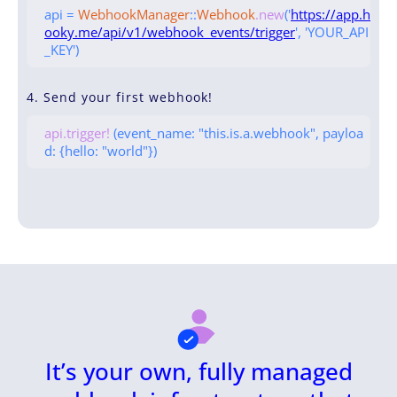
api =
WebhookManager
::
Webhook
.new
('
https://app.h
ooky.me/api/v1/webhook_events/trigger
', 'YOUR_API
_KEY')
4. Send your first webhook!
api.trigger!
(event_name: "this.is.a.webhook", payloa
d: {hello: "world"})
It’s your own, fully managed