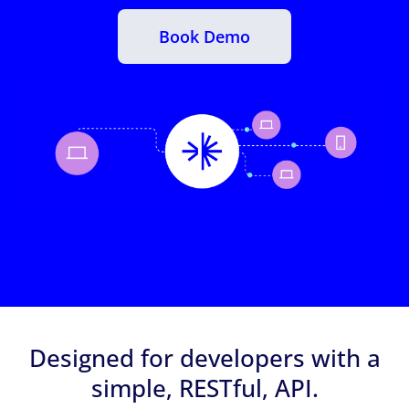
Book Demo
Designed for developers with a
simple, RESTful, API.