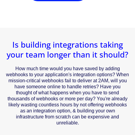
Is building integrations taking
your team longer than it should?
How much time would you have saved by adding
webhooks to your application's integration options? When
mission-critical webhooks fail to deliver at 2AM, will you
have someone online to handle retries? Have you
thought of what happens when you have to send
thousands of webhooks or more per day? You're already
likely wasting countless hours by not offering webhooks
as an integration option, & building your own
infrastructure from scratch can be expensive and
unreliable.