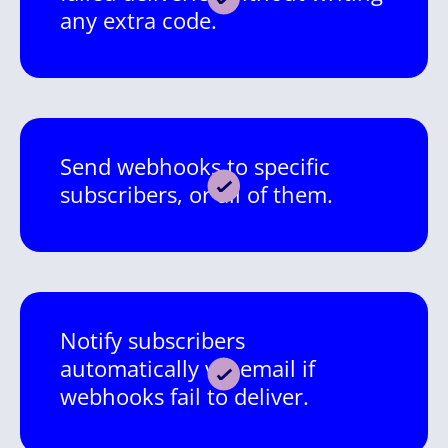
any extra code.
Send webhooks to specific
subscribers, or all of them.
Notify subscribers
automatically via email if
webhooks fail to deliver.