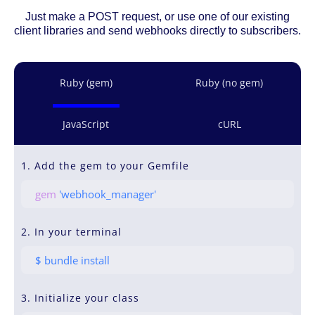
Just make a POST request, or use one of our existing
client libraries and send webhooks directly to subscribers.
Ruby (gem)
Ruby (no gem)
JavaScript
cURL
1. Add the gem to your Gemfile
gem
'webhook_manager'
2. In your terminal
$ bundle install
3. Initialize your class