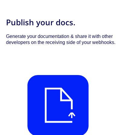
Publish your docs.
Generate your documentation & share it with other
developers on the receiving side of your webhooks.