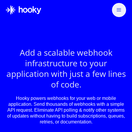
Add a scalable webhook
infrastructure to your
application with just a few lines
of code.
Hooky powers webhooks for your web or mobile
application. Send thousands of webhooks with a simple
API request. Eliminate API polling & notify other systems
of updates without having to build subscriptions, queues,
retries, or documentation.