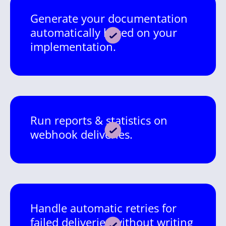
Generate your documentation
automatically based on your
implementation.
Run reports & statistics on
webhook deliveries.
Handle automatic retries for
failed deliveries without writing