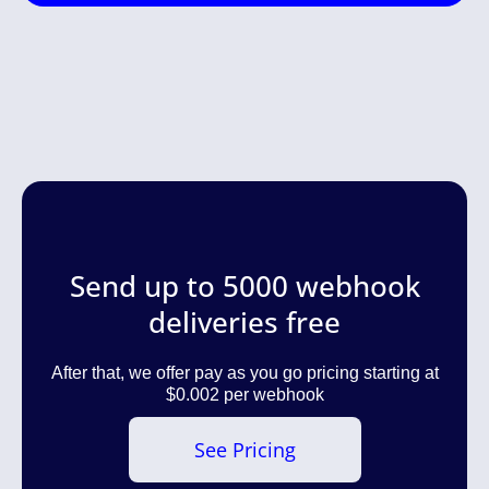
Send up to 5000 webhook
deliveries free
After that, we offer pay as you go pricing starting at
$0.002 per webhook
See Pricing