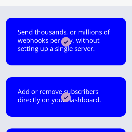
Send thousands, or millions of
webhooks per day, without
setting up a single server.
Add or remove subscribers
directly on your dashboard.