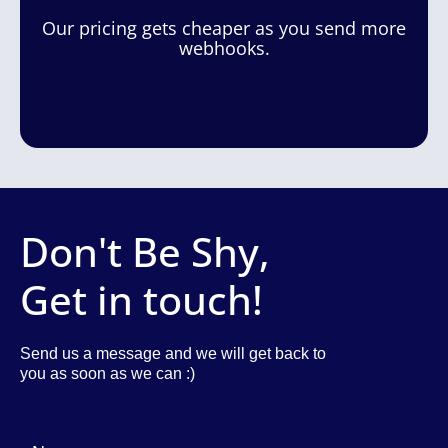
Our pricing gets cheaper as you send more
webhooks.
Don't Be Shy,
Get in touch!
Send us a message and we will get back to
you as soon as we can :)