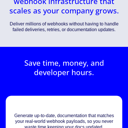
webhook infrastructure that
scales as your company grows.
Deliver millions of webhooks without having to handle
failed deliveries, retries, or documentation updates.
Save time, money, and
developer hours.
Generate up-to-date, documentation that matches
your real-world webhook payloads, so you never
waste time keeping your docs updated.