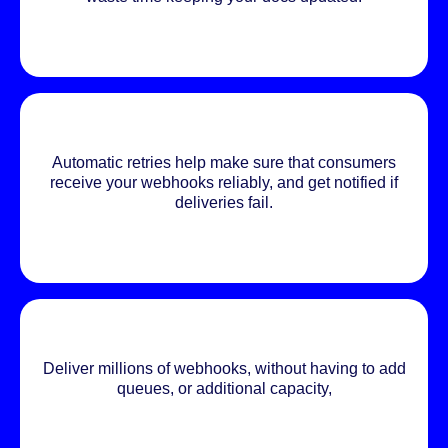
Automatic retries help make sure that consumers
receive your webhooks reliably, and get notified if
deliveries fail.
Deliver millions of webhooks, without having to add
queues, or additional capacity,