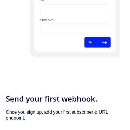
Send your first webhook.
Once you sign up, add your first subscriber & URL
endpoint.