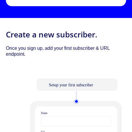
Create a new subscriber.
Once you sign up, add your first subscriber & URL
endpoint.