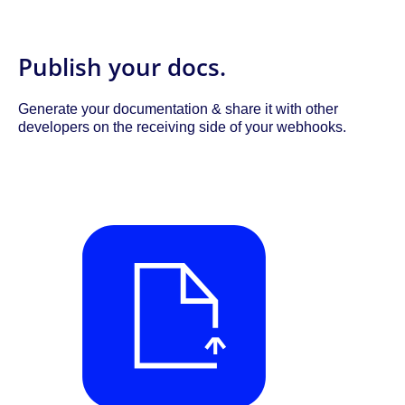
Publish your docs.
Generate your documentation & share it with other
developers on the receiving side of your webhooks.