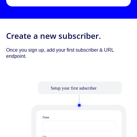
Create a new subscriber.
Once you sign up, add your first subscriber & URL
endpoint.