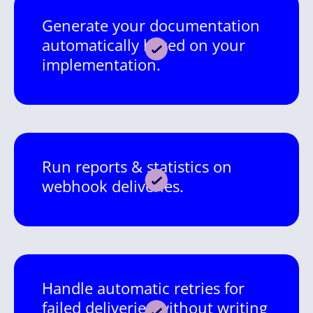
Generate your documentation
automatically based on your
implementation.
Run reports & statistics on
webhook deliveries.
Handle automatic retries for
failed deliveries without writing