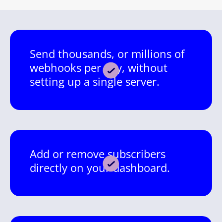
Send thousands, or millions of
webhooks per day, without
setting up a single server.
Add or remove subscribers
directly on your dashboard.