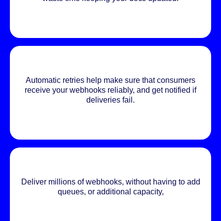
Automatic retries help make sure that consumers
receive your webhooks reliably, and get notified if
deliveries fail.
Deliver millions of webhooks, without having to add
queues, or additional capacity,