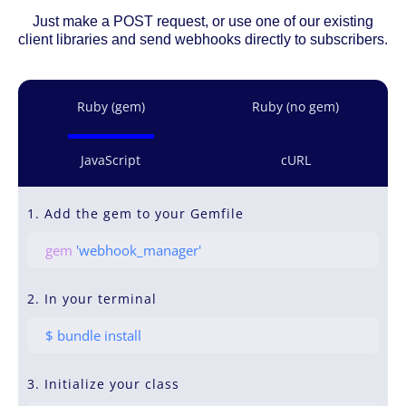
Just make a POST request, or use one of our existing
client libraries and send webhooks directly to subscribers.
Ruby (gem)
Ruby (no gem)
JavaScript
cURL
1. Add the gem to your Gemfile
gem
'webhook_manager'
2. In your terminal
$ bundle install
3. Initialize your class