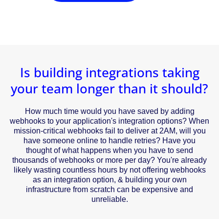
Is building integrations taking
your team longer than it should?
How much time would you have saved by adding
webhooks to your application's integration options? When
mission-critical webhooks fail to deliver at 2AM, will you
have someone online to handle retries? Have you
thought of what happens when you have to send
thousands of webhooks or more per day? You're already
likely wasting countless hours by not offering webhooks
as an integration option, & building your own
infrastructure from scratch can be expensive and
unreliable.