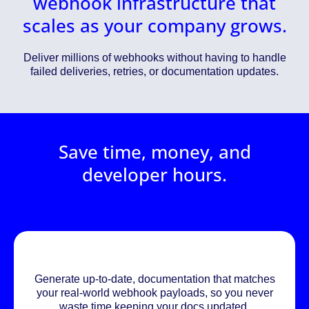
webhook infrastructure that
scales as your company grows.
Deliver millions of webhooks without having to handle
failed deliveries, retries, or documentation updates.
Save time, money, and
developer hours.
Generate up-to-date, documentation that matches
your real-world webhook payloads, so you never
waste time keeping your docs updated.