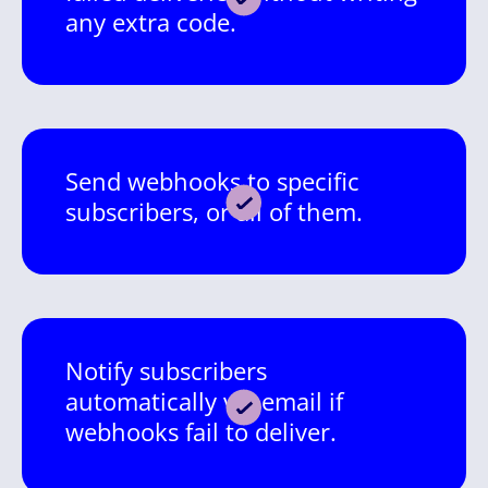
any extra code.
Send webhooks to specific
subscribers, or all of them.
Notify subscribers
automatically via email if
webhooks fail to deliver.