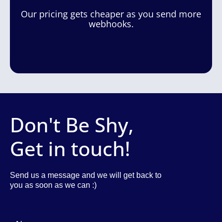
Our pricing gets cheaper as you send more
webhooks.
Don't Be Shy,
Get in touch!
Send us a message and we will get back to
you as soon as we can :)