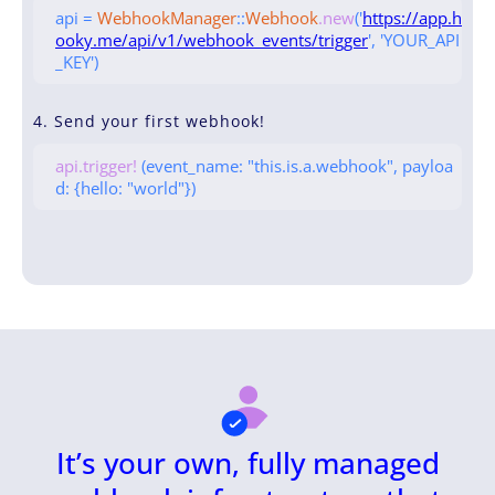
api =
WebhookManager
::
Webhook
.new
('
https://app.h
ooky.me/api/v1/webhook_events/trigger
', 'YOUR_API
_KEY')
4. Send your first webhook!
api.trigger!
(event_name: "this.is.a.webhook", payloa
d: {hello: "world"})
It’s your own, fully managed