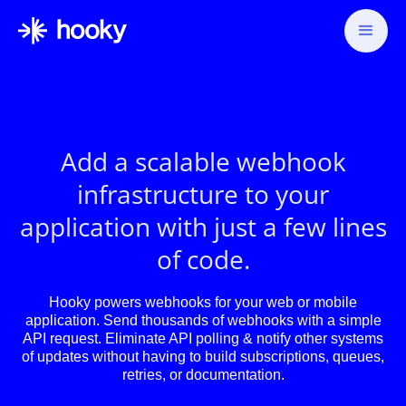
Add a scalable webhook
infrastructure to your
application with just a few lines
of code.
Hooky powers webhooks for your web or mobile
application. Send thousands of webhooks with a simple
API request. Eliminate API polling & notify other systems
of updates without having to build subscriptions, queues,
retries, or documentation.