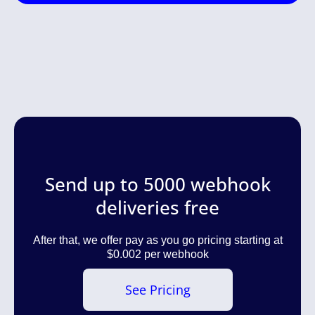
Send up to 5000 webhook
deliveries free
After that, we offer pay as you go pricing starting at
$0.002 per webhook
See Pricing