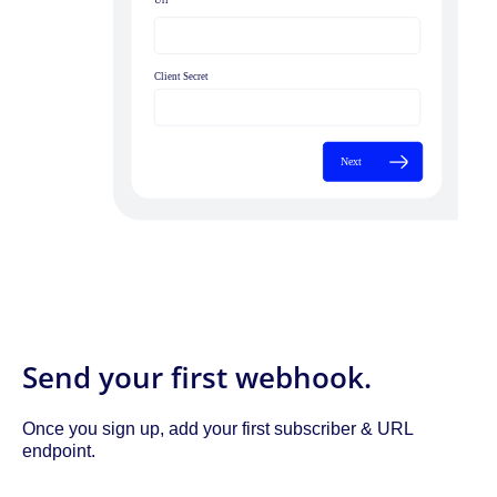
Send your first webhook.
Once you sign up, add your first subscriber & URL
endpoint.