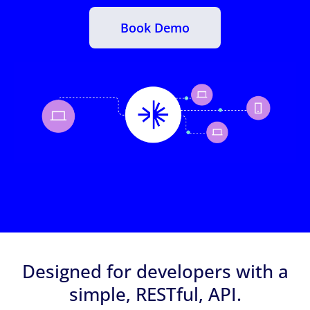
Book Demo
Designed for developers with a
simple, RESTful, API.