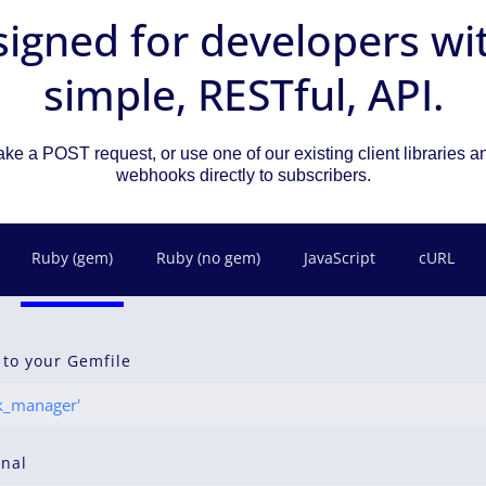
igned for developers wi
simple, RESTful, API.
ke a POST request, or use one of our existing client libraries 
webhooks directly to subscribers.
Ruby (gem)
Ruby (no gem)
JavaScript
cURL
 to your Gemfile
_manager'
inal