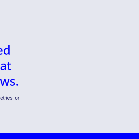
ed
at
ows.
etries, or