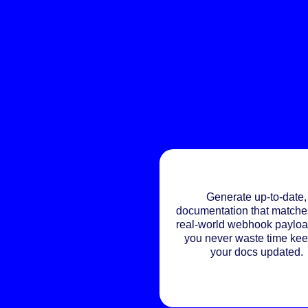
Generate up-to-date,
documentation that matche
real-world webhook payloa
you never waste time ke
your docs updated.