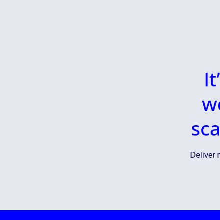
I
w
sca
Deliver m