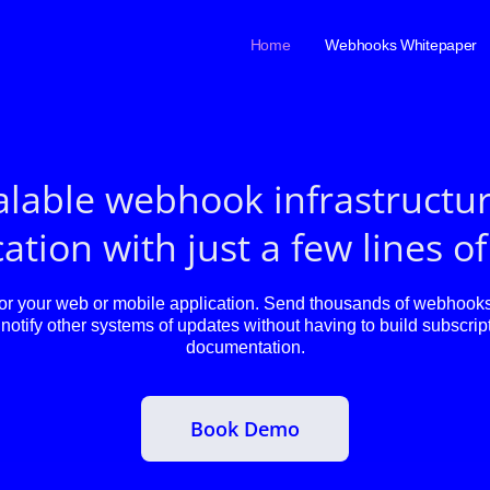
Home
Webhooks Whitepaper
alable webhook infrastructur
ation with just a few lines o
 your web or mobile application. Send thousands of webhooks 
notify other systems of updates without having to build subscript
documentation.
Book Demo