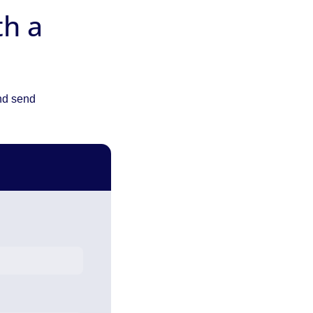
th a
and send