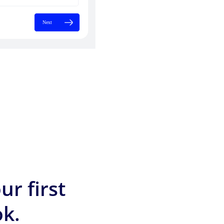
ur first
k.