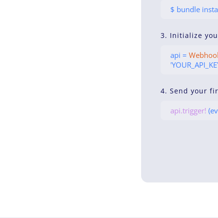
$ bundle insta
3. Initialize yo
api =
Webhoo
'YOUR_API_KEY
4. Send your fi
api.trigger!
(ev