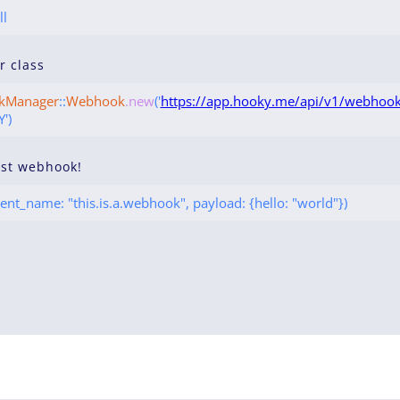
ll
ur class
kManager
::
Webhook
.new
('
https://app.hooky.me/api/v1/webhook
')
rst webhook!
ent_name: "this.is.a.webhook", payload: {hello: "world"})