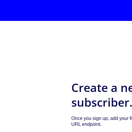
Create a n
subscriber
Once you sign up, add your fi
URL endpoint.