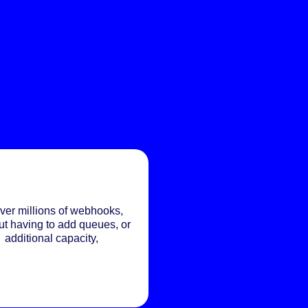
ver millions of webhooks,
ut having to add queues, or
additional capacity,