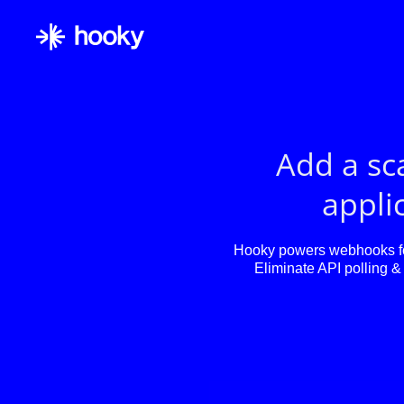
Add a sc
applic
Hooky powers webhooks for
Eliminate API polling & 