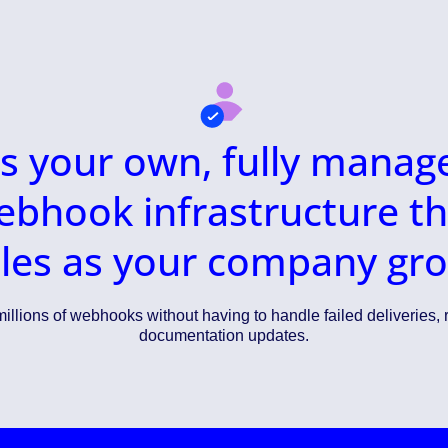
t’s your own, fully manag
ebhook infrastructure th
les as your company gr
illions of webhooks without having to handle failed deliveries, r
documentation updates.