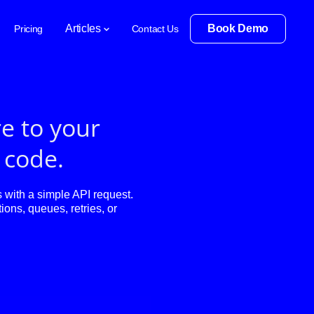
Articles
Book Demo
Pricing
Contact Us
e to your
f code.
with a simple API request.
ions, queues, retries, or