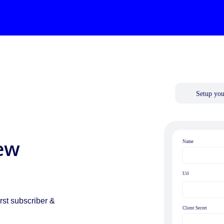
ew
.
rst subscriber &