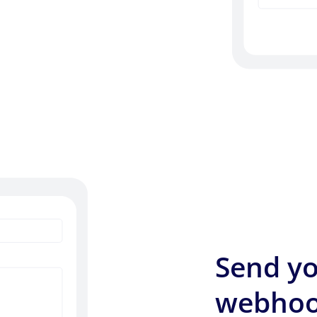
Send yo
webhoo