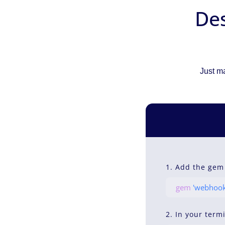
Des
Just ma
1. Add the gem
gem
'webhook
2. In your term