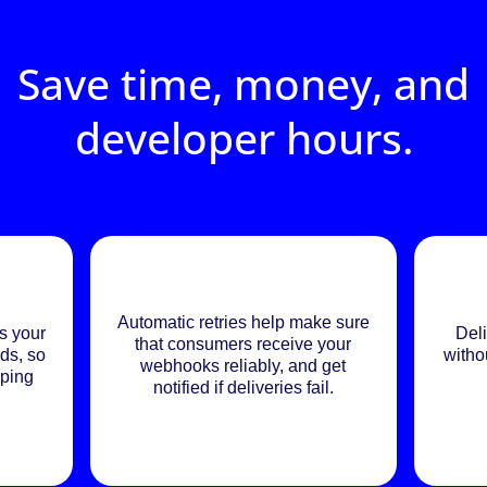
Save time, money, and
developer hours.
Automatic retries help make sure
s your
Deli
that consumers receive your
ds, so
witho
webhooks reliably, and get
eping
notified if deliveries fail.