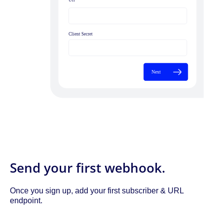
Send your first webhook.
Once you sign up, add your first subscriber & URL
endpoint.