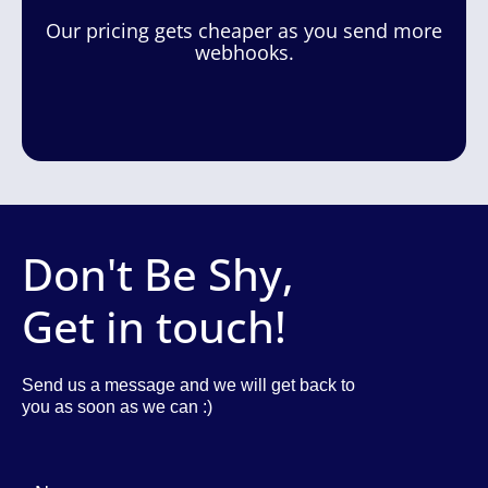
Our pricing gets cheaper as you send more
webhooks.
Don't Be Shy,
Get in touch!
Send us a message and we will get back to
you as soon as we can :)