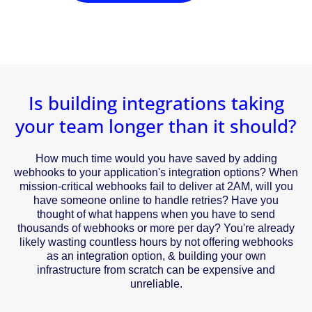
Is building integrations taking
your team longer than it should?
How much time would you have saved by adding
webhooks to your application's integration options? When
mission-critical webhooks fail to deliver at 2AM, will you
have someone online to handle retries? Have you
thought of what happens when you have to send
thousands of webhooks or more per day? You're already
likely wasting countless hours by not offering webhooks
as an integration option, & building your own
infrastructure from scratch can be expensive and
unreliable.