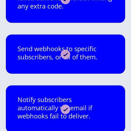
any extra code.
Send webhooks to specific
subscribers, or all of them.
Notify subscribers
automatically via email if
webhooks fail to deliver.