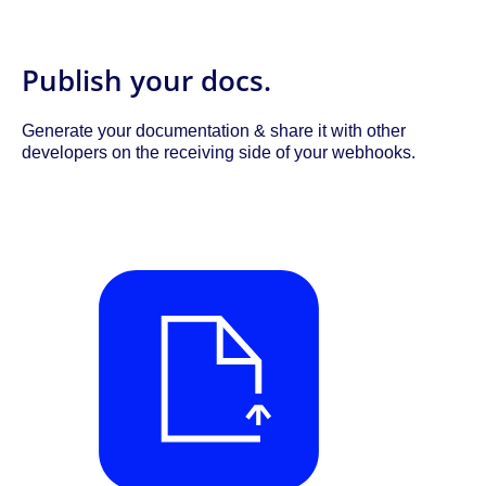
Publish your docs.
Generate your documentation & share it with other
developers on the receiving side of your webhooks.