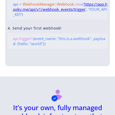
api =
WebhookManager
::
Webhook
.new
('
https://app.h
ooky.me/api/v1/webhook_events/trigger
', 'YOUR_API
_KEY')
4. Send your first webhook!
api.trigger!
(event_name: "this.is.a.webhook", payloa
d: {hello: "world"})
It’s your own, fully managed