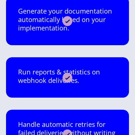
Generate your documentation
automatically based on your
implementation.
Run reports & statistics on
webhook deliveries.
Handle automatic retries for
failed deliveries without writing