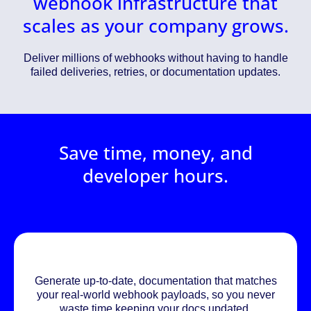
webhook infrastructure that
scales as your company grows.
Deliver millions of webhooks without having to handle
failed deliveries, retries, or documentation updates.
Save time, money, and
developer hours.
Generate up-to-date, documentation that matches
your real-world webhook payloads, so you never
waste time keeping your docs updated.