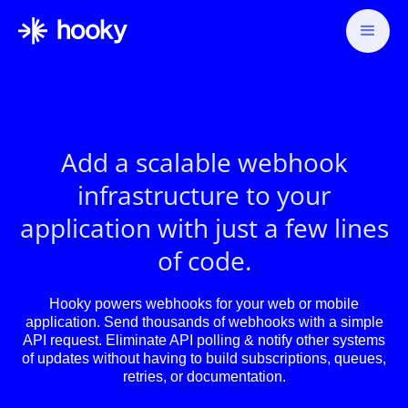
Add a scalable webhook
infrastructure to your
application with just a few lines
of code.
Hooky powers webhooks for your web or mobile
application. Send thousands of webhooks with a simple
API request. Eliminate API polling & notify other systems
of updates without having to build subscriptions, queues,
retries, or documentation.