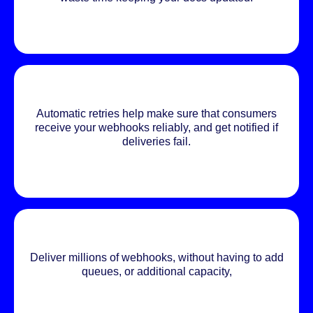
Automatic retries help make sure that consumers
receive your webhooks reliably, and get notified if
deliveries fail.
Deliver millions of webhooks, without having to add
queues, or additional capacity,