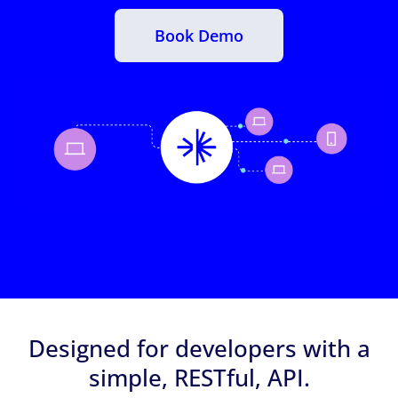
Book Demo
Designed for developers with a
simple, RESTful, API.