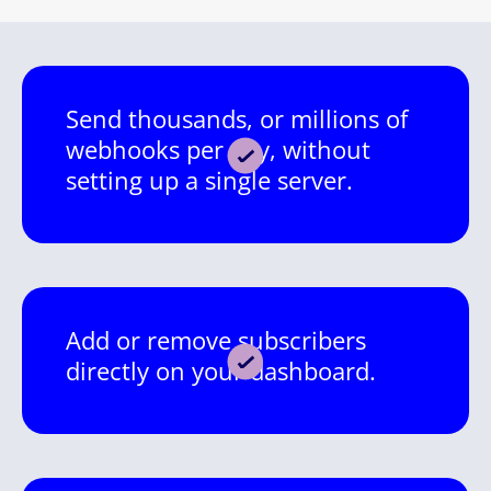
Send thousands, or millions of
webhooks per day, without
setting up a single server.
Add or remove subscribers
directly on your dashboard.