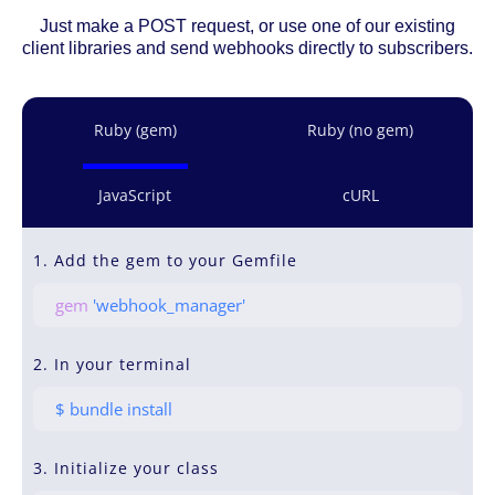
Just make a POST request, or use one of our existing
client libraries and send webhooks directly to subscribers.
Ruby (gem)
Ruby (no gem)
JavaScript
cURL
1. Add the gem to your Gemfile
gem
'webhook_manager'
2. In your terminal
$ bundle install
3. Initialize your class