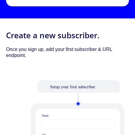
Create a new subscriber.
Once you sign up, add your first subscriber & URL
endpoint.