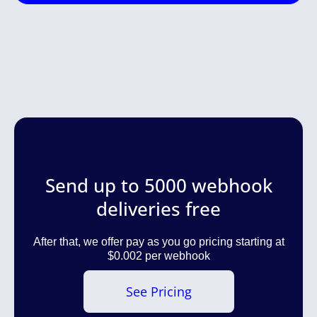
Send up to 5000 webhook
deliveries free
After that, we offer pay as you go pricing starting at
$0.002 per webhook
See Pricing