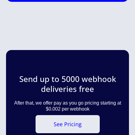
Send up to 5000 webhook
deliveries free
After that, we offer pay as you go pricing starting at
$0.002 per webhook
See Pricing