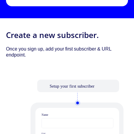
Create a new subscriber.
Once you sign up, add your first subscriber & URL
endpoint.