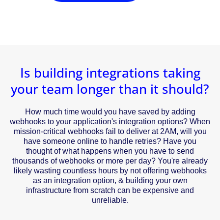
Is building integrations taking
your team longer than it should?
How much time would you have saved by adding
webhooks to your application's integration options? When
mission-critical webhooks fail to deliver at 2AM, will you
have someone online to handle retries? Have you
thought of what happens when you have to send
thousands of webhooks or more per day? You're already
likely wasting countless hours by not offering webhooks
as an integration option, & building your own
infrastructure from scratch can be expensive and
unreliable.