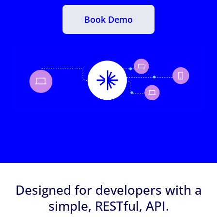
Book Demo
Designed for developers with a
simple, RESTful, API.