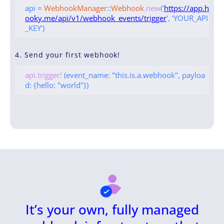
api =
WebhookManager
::
Webhook
.new
('
https://app.h
ooky.me/api/v1/webhook_events/trigger
', 'YOUR_API
_KEY')
4. Send your first webhook!
api.trigger!
(event_name: "this.is.a.webhook", payloa
d: {hello: "world"})
It’s your own, fully managed