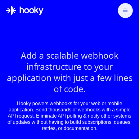
Add a scalable webhook
infrastructure to your
application with just a few lines
of code.
Hooky powers webhooks for your web or mobile
application. Send thousands of webhooks with a simple
API request. Eliminate API polling & notify other systems
of updates without having to build subscriptions, queues,
retries, or documentation.