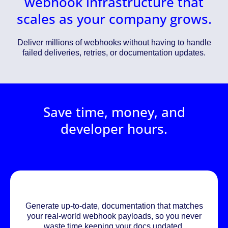
webhook infrastructure that
scales as your company grows.
Deliver millions of webhooks without having to handle
failed deliveries, retries, or documentation updates.
Save time, money, and
developer hours.
Generate up-to-date, documentation that matches
your real-world webhook payloads, so you never
waste time keeping your docs updated.