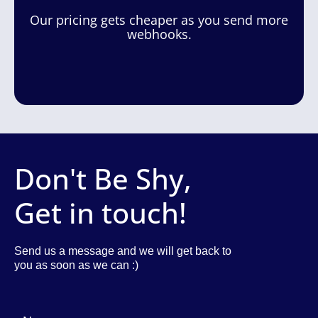
Our pricing gets cheaper as you send more
webhooks.
Don't Be Shy,
Get in touch!
Send us a message and we will get back to
you as soon as we can :)