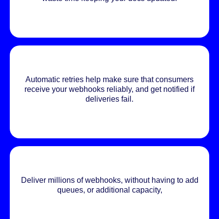
Automatic retries help make sure that consumers
receive your webhooks reliably, and get notified if
deliveries fail.
Deliver millions of webhooks, without having to add
queues, or additional capacity,