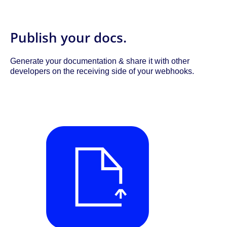
Publish your docs.
Generate your documentation & share it with other
developers on the receiving side of your webhooks.