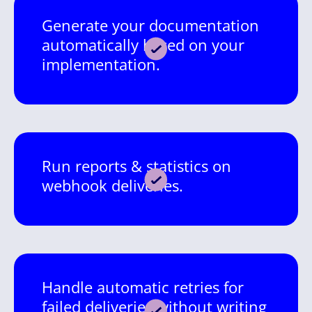
Generate your documentation
automatically based on your
implementation.
Run reports & statistics on
webhook deliveries.
Handle automatic retries for
failed deliveries without writing