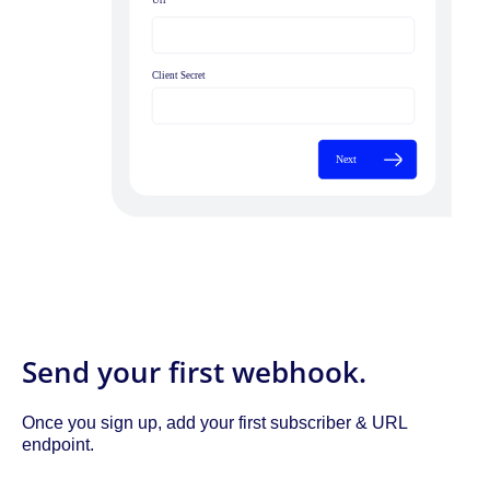
Send your first webhook.
Once you sign up, add your first subscriber & URL
endpoint.