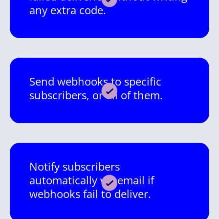
any extra code.
Send webhooks to specific
subscribers, or all of them.
Notify subscribers
automatically via email if
webhooks fail to deliver.