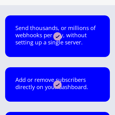
Send thousands, or millions of
webhooks per day, without
setting up a single server.
Add or remove subscribers
directly on your dashboard.