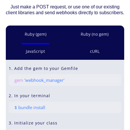
Just make a POST request, or use one of our existing
client libraries and send webhooks directly to subscribers.
Ruby (gem)
Ruby (no gem)
JavaScript
cURL
1. Add the gem to your Gemfile
gem
'webhook_manager'
2. In your terminal
$ bundle install
3. Initialize your class